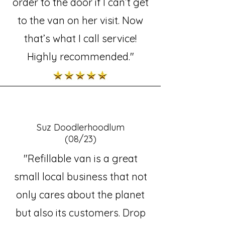
order to the door if I can’t get
to the van on her visit. Now
that’s what I call service!
Highly recommended."
Suz Doodlerhoodlum
(08/23)
"Refillable van is a great
small local business that not
only cares about the planet
but also its customers. Drop