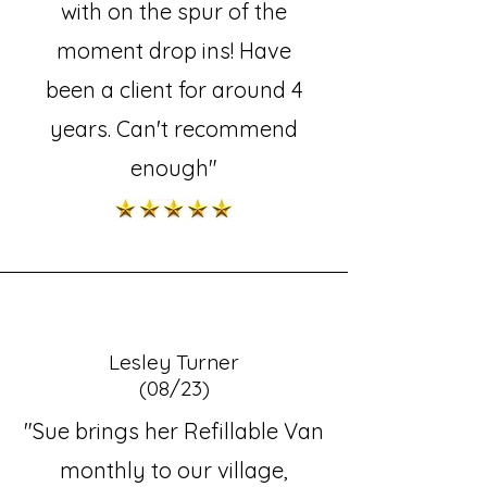
with on the spur of the
moment drop ins! Have
been a client for around 4
years. Can't recommend
enough"
Lesley Turner
(08/23)
"Sue brings her Refillable Van
monthly to our village,