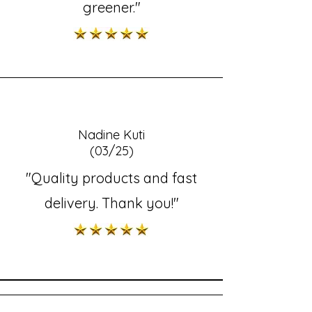
greener."
Nadine Kuti
(03/25)
"Quality products and fast
delivery. Thank you!"