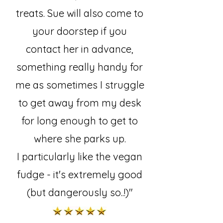
treats. Sue will also come to
your doorstep if you
contact her in advance,
something really handy for
me as sometimes I struggle
to get away from my desk
for long enough to get to
where she parks up.
I particularly like the vegan
fudge - it's extremely good
(but dangerously so..!)"