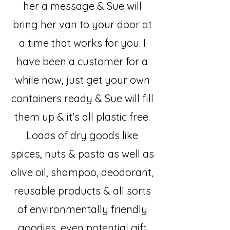
her a message & Sue will
bring her van to your door at
a time that works for you. I
have been a customer for a
while now, just get your own
containers ready & Sue will fill
them up & it's all plastic free.
Loads of dry goods like
spices, nuts & pasta as well as
olive oil, shampoo, deodorant,
reusable products & all sorts
of environmentally friendly
goodies, even potential gift