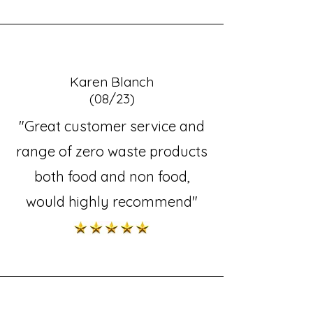
Karen Blanch
(08/23)
"Great customer service and
range of zero waste products
both food and non food,
would highly recommend"