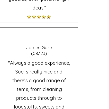
ideas."
James Gore
(08/23)
"Always a good experience,
Sue is really nice and
there's a good range of
items, from cleaning
products through to
foodstuffs, sweets and