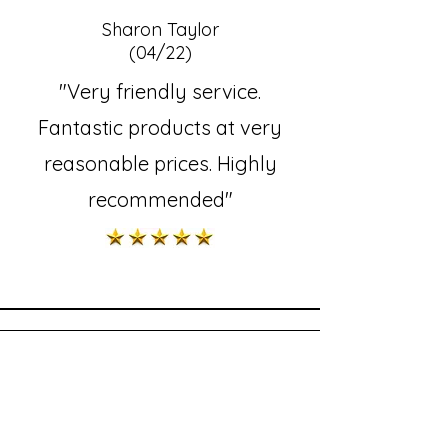
Sharon Taylor
(04/22)
"Very friendly service.
Fantastic products at very
reasonable prices. Highly
recommended"
Kathleen Lawrence
(01/1/22)