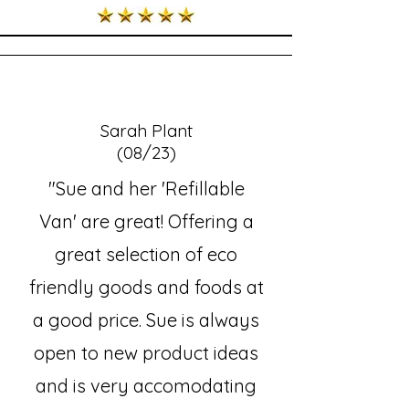
Sarah Plant
(08/23)
"Sue and her 'Refillable
Van' are great! Offering a
great selection of eco
friendly goods and foods at
a good price. Sue is always
open to new product ideas
and is very accomodating