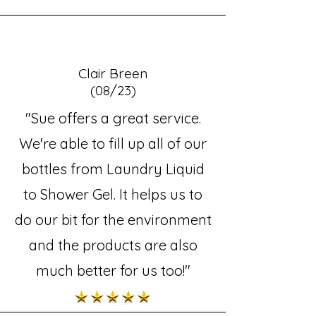
Clair Breen
(08/23)
"Sue offers a great service.
We're able to fill up all of our
bottles from Laundry Liquid
to Shower Gel. It helps us to
do our bit for the environment
and the products are also
much better for us too!"