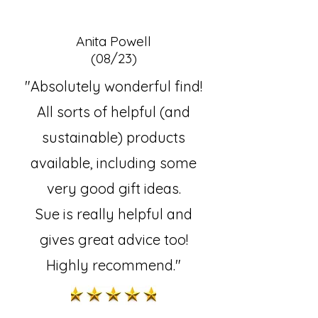
Anita Powell
(08/23)
"Absolutely wonderful find!
All sorts of helpful (and
sustainable) products
available, including some
very good gift ideas.
Sue is really helpful and
gives great advice too!
Highly recommend."