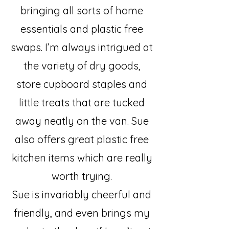
bringing all sorts of home
essentials and plastic free
swaps. I’m always intrigued at
the variety of dry goods,
store cupboard staples and
little treats that are tucked
away neatly on the van. Sue
also offers great plastic free
kitchen items which are really
worth trying.
Sue is invariably cheerful and
friendly, and even brings my