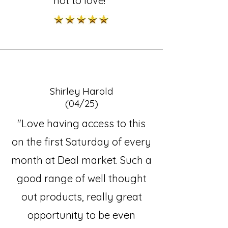
not to love!"
Shirley Harold
(04/25)
"Love having access to this
on the first Saturday of every
month at Deal market. Such a
good range of well thought
out products, really great
opportunity to be even