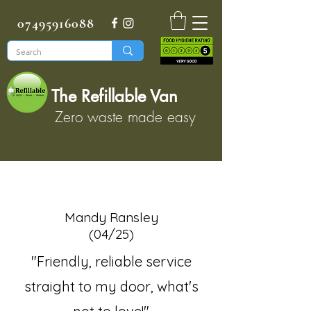
07495916088
The Refillable Van
Zero waste made easy
Mandy Ransley
(04/25)
"Friendly, reliable service
straight to my door, what's