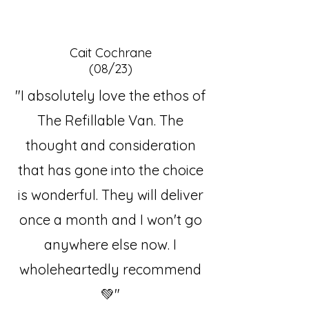
Cait Cochrane
(08/23)
"I absolutely love the ethos of
The Refillable Van. The
thought and consideration
that has gone into the choice
is wonderful. They will deliver
once a month and I won't go
anywhere else now. I
wholeheartedly recommend
💚"