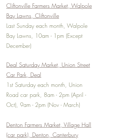
Cliftonville Farmers Market, Walpole
Bay Lawns, Cliftonville
Last Sunday each month, Walpole
Bay Lawns, 10am - 1pm
(Except
December)
Deal Saturday Market, Union Street
Car Park, Deal
1st Saturday each month, Union
Road car park, 8am - 2pm (April -
Oct), 9am - 2pm (Nov - March)
Denton Farmers Market, Village Hall
(car park), Denton, Canterbury