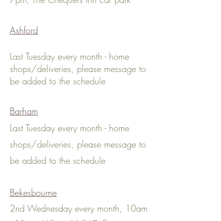
Ashford
Last Tuesday every month - home
shops
/deliveries
, please message to
be added to the schedule
Barham
Last Tuesday every month - home
shops
/deliveries
, please message to
be added to the schedule
Bekesbourne
2nd Wednesday every month, 10am