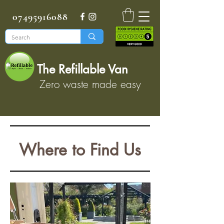
07495916088
The Refillable Van
Zero waste made easy
Where to Find Us