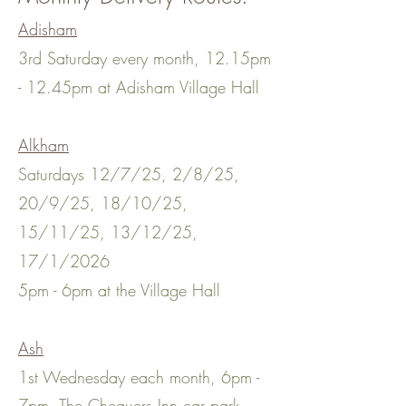
Adisham
3rd Saturday every month, 12.15pm
- 12.45pm at Adisham Village Hall
Alkham
Saturdays 12/7/25, 2/8/25,
20/9/25, 18/10/25,
15/11/25, 13/12/25,
17/1/2026
5pm - 6pm at the Village Hall
Ash
1st Wednesday each month, 6pm -
7pm, The Chequers Inn car park