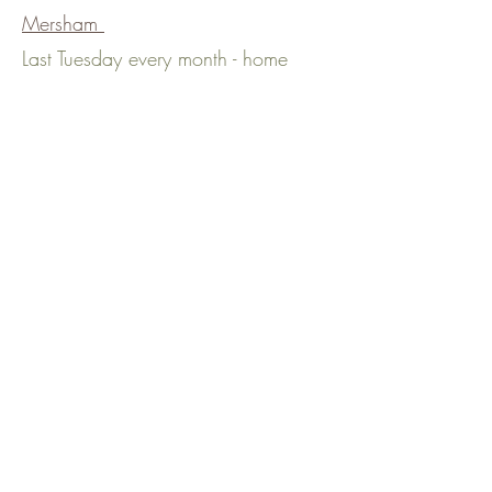
Mersham
Last Tuesday every month - home
shops
/deliveries
, please message to
be added to the schedule
Ramsgate
2nd & last Monday every month,
11am - 2pm, Pie Factory Music,
High Street, St Lawrence, Ramsgate,
CT11 0QG
River
1st Monday each month, 10am -
2pm, Chit Chat Community Coffee