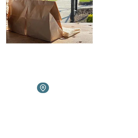
You can find us at the following
places throughout the month.
Click to jump to interactive
location map
If we aren't at a market or pop up
near you, or if you prefer -
message us to book a home
shopping slot instead and let us