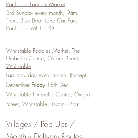
Rochester Farmers Market
3rd Sunday every month, 9am -
1pm, Blue Boar Lane Car Park,
Rochester, ME1 1PD
Whitstable Foodies Market, The
Umbrella Centre, Oxford Street,
Whitstable
Last
Saturday every month (Except
December
Friday
18th Dec
Whitstable Umbrella Centre, Oxford
Street, Whitstable, 10am - 2pm
Villages / Pop Ups
/
Monthly Delivery Routes: