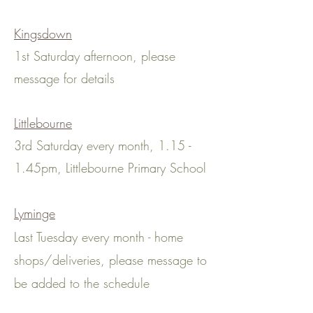
Kingsdown
1st Saturday afternoon, please
message for details
Littlebourne
3rd Saturday every month, 1.15 -
1.45pm, Littlebourne Primary School
Lyminge
Last Tuesday every month - home
shops
/deliveries
, please message to
be added to the schedule