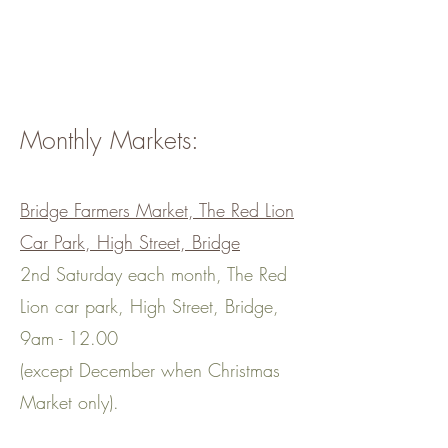
bring the shop to you.
Zero waste doesn't get any
easier!
Monthly Markets:
Bridge Farmers Market, The Red Lion
Car Park, High Street, Bridge
2nd Saturday each month, The Red
Lion car park, High Street, Bridge,
9am - 12.00
(except December when Christmas
Market only).