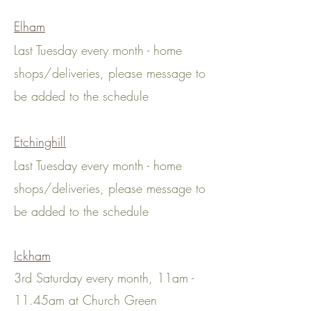
Elham
Last Tuesday every month - home
shops
/deliveries
, please message to
be added to the schedule
Etchinghill
Last Tuesday every month - home
shops
/deliveries
, please message to
be added to the schedule
Ickham
3rd Saturday every month, 11am -
11.45am at Church Green