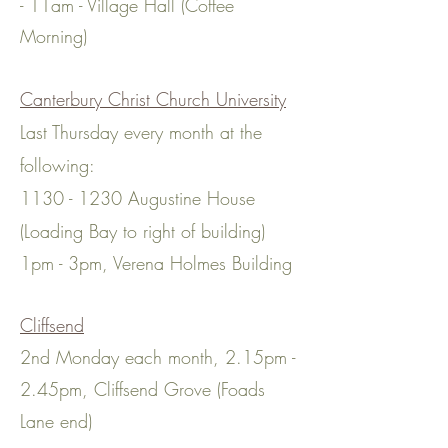
- 11am - Village Hall (Coffee
Morning)
Canterbury Christ Churc
h University
Last Thursd
ay every month at the
following:
1130 - 1230
Augustine House
(Loading Bay to right of building)
1pm - 3pm, Verena Holmes Buil
d
ing​
Cliffsend
2nd Monday each month, 2.15pm -
2.45pm, Cliffsend Grove (Foads
Lane end)