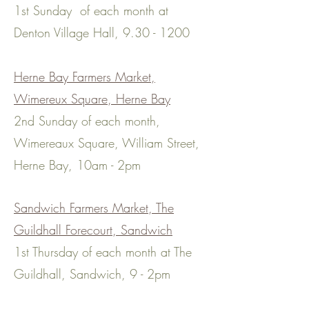
1st Sunday of each month at
Denton Village Hall,
9.30 - 1200
Herne Bay Farmers Market,
Wimereux Square, Herne Bay
2nd Sunday of each month,
Wimereaux Square, William Street,
Herne Bay, 10am - 2pm
Sandwich Farmers Market, The
Guildhall Forecourt, Sandwich
1st Thursday of each month at The
Guildhall, Sandwich, 9 - 2pm