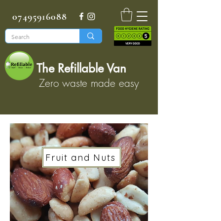
07495916088
The Refillable Van
Zero waste made easy
Fruit and Nuts