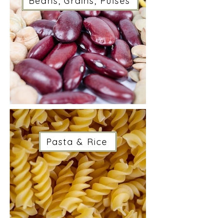
Beans, Grains, Pulses
Pasta & Rice