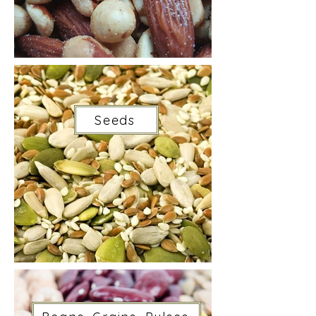
Seeds