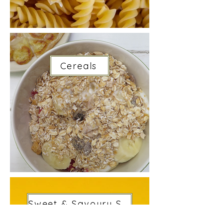
Cereals
Sweet & Savoury Snacks