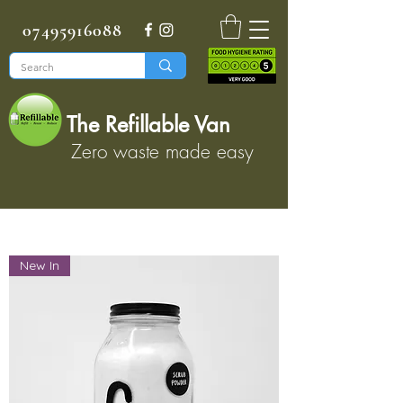
07495916088
The Refillable Van
Zero waste made easy
New In