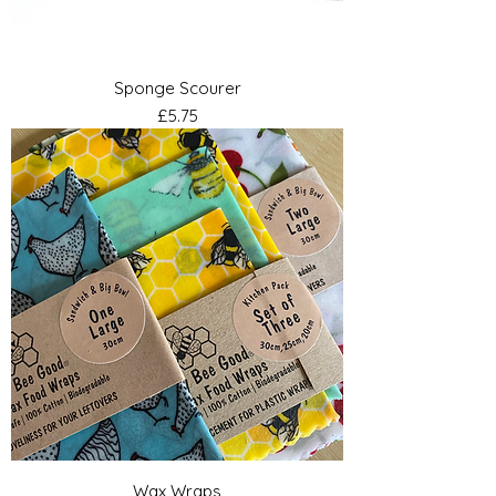
Sponge Scourer
Price
£5.75
Wax Wraps