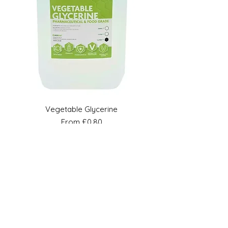
Vegetable Glycerine
Sale Price
From
£0.80