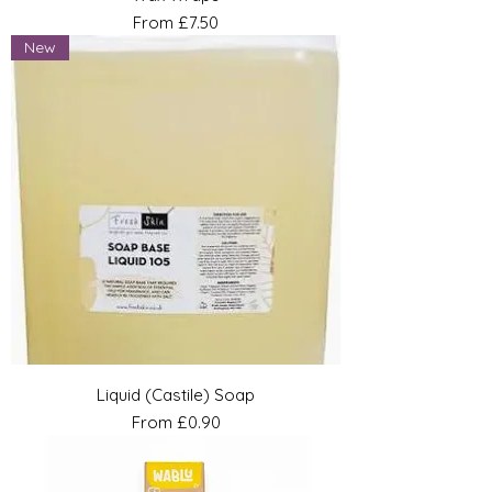
Sale Price
From
£7.50
New
Liquid (Castile) Soap
Sale Price
From
£0.90