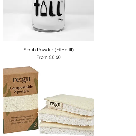
Scrub Powder (FillRefill)
Sale Price
From
£0.60