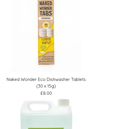
Naked Wonder Eco Dishwasher Tablets
(30 x 15g)
Price
£8.00