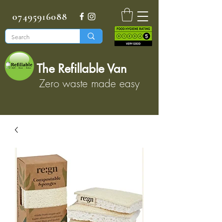
07495916088
The Refillable Van
Zero waste made easy