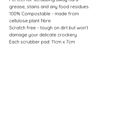
grease, stains and any food residues
100% Compostable - made from
cellulose plant fibre
Scratch free - tough on dirt but won’t
damage your delicate crockery
Each scrubber pad: 11cm x 7cm
New
New