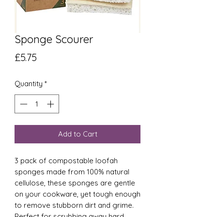
Sponge Scourer
Price
£5.75
Quantity
*
Add to Cart
3 pack of compostable loofah
sponges made from 100% natural
cellulose, these sponges are gentle
on your cookware, yet tough enough
to remove stubborn dirt and grime.
Perfect for scrubbing away hard