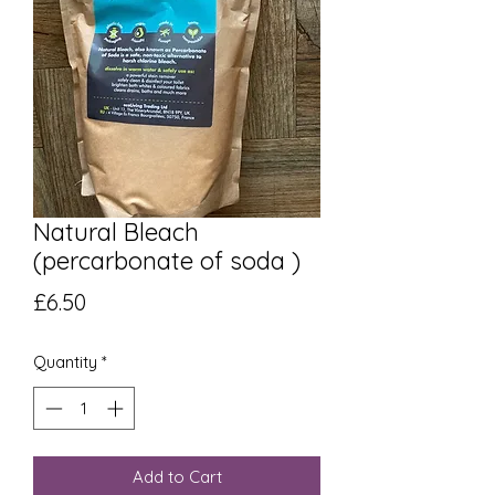
Natural Bleach
(percarbonate of soda )
Price
£6.50
Quantity
*
Add to Cart