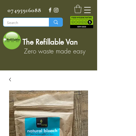
07495916088
The Refillable Van
Zero waste made easy