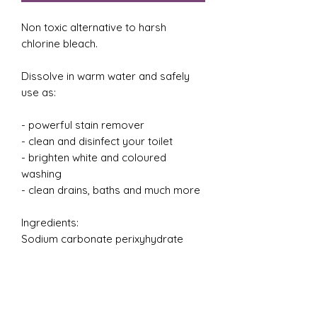
Non toxic alternative to harsh
chlorine bleach.
Dissolve in warm water and safely
use as:
- powerful stain remover
- clean and disinfect your toilet
- brighten white and coloured
washing
- clean drains, baths and much more
Ingredients:
Sodium carbonate perixyhydrate