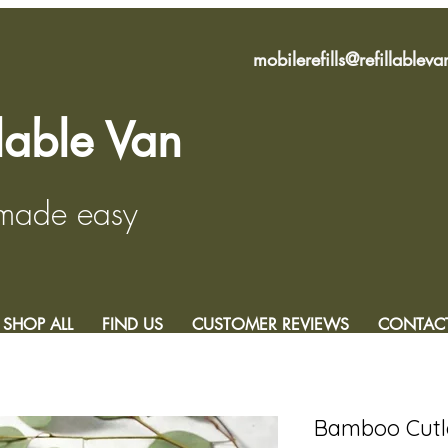
mobilerefills@refillablev
llable Van
 made easy
SHOP ALL
FIND US
CUSTOMER REVIEWS
CONTAC
Bamboo Cutl