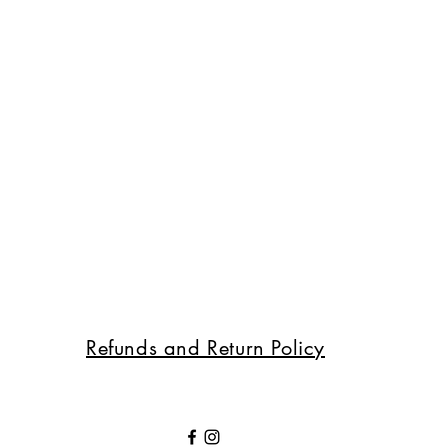
Refunds and Return Policy