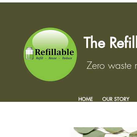
The Refi
Zero waste
HOME
OUR STORY