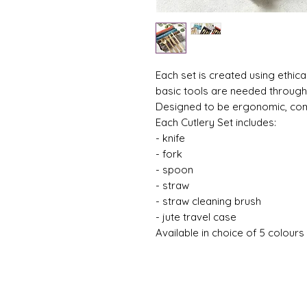
Each set is created using ethic
basic tools are needed through
Designed to be ergonomic, com
Each Cutlery Set includes:
- knife
- fork
- spoon
- straw
- straw cleaning brush
- jute travel case
Available in choice of 5 colours 