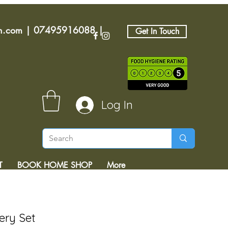
an.com
|
07495916088
|
Get In Touch
Log In
T
BOOK HOME SHOP
More
ery Set