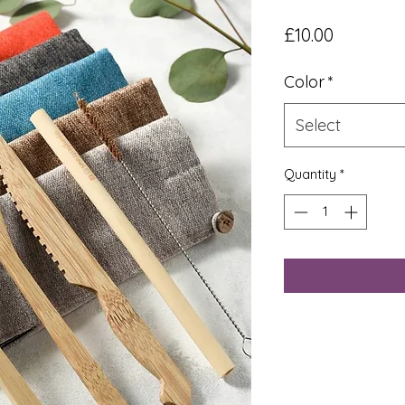
Price
£10.00
Color
*
Select
Quantity
*