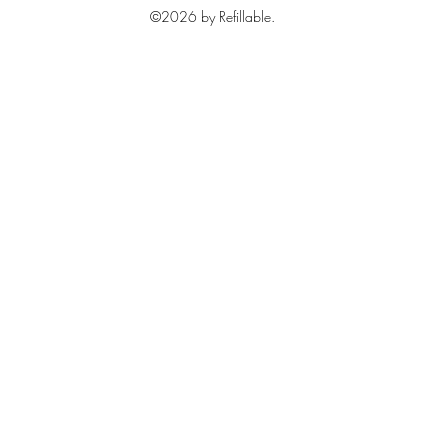
©2026 by Refillable.