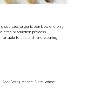
ally sourced, organic bamboo and only
out the production process.
fortable to use and hard-wearing.
- Ash, Berry, Marine, Slate, Wheat.