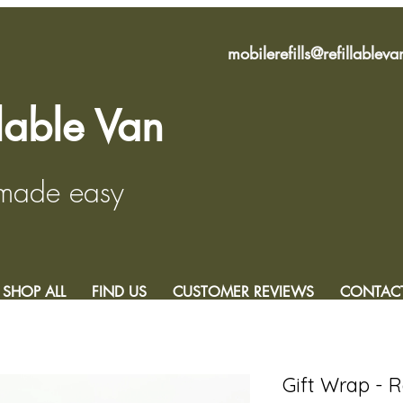
mobilerefills@refillablev
llable Van
 made easy
SHOP ALL
FIND US
CUSTOMER REVIEWS
CONTAC
Gift Wrap - 