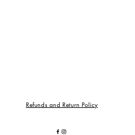
Refunds and Return Policy