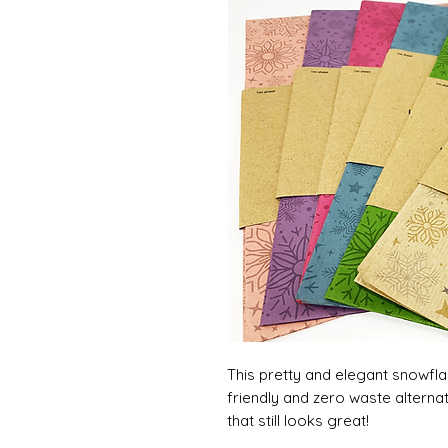
This pretty and elegant snowfla
friendly and zero waste alterna
that still looks great!