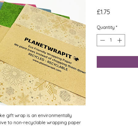
Price
£1.75
Quantity
*
ke gift wrap is an environmentally
tive to non-recyclable wrapping paper