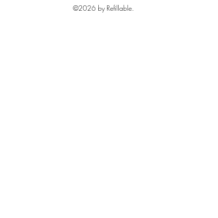
©2026 by Refillable.