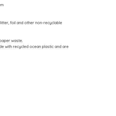
cm
itter, foil and other non-recyclable
 paper waste.
de with recycled ocean plastic and are