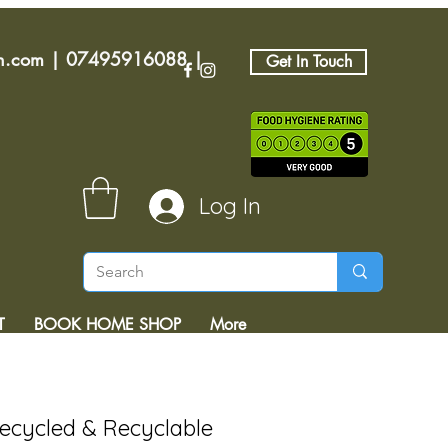
an.com
|
07495916088
|
Get In Touch
Log In
T
BOOK HOME SHOP
More
Recycled & Recyclable