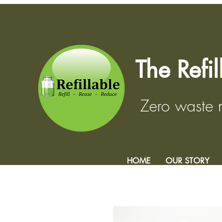
The Refi
Zero waste
HOME
OUR STORY