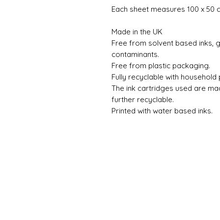
Each sheet measures 100 x 50 
Made in the UK
Free from solvent based inks, gl
contaminants.
Free from plastic packaging.
Fully recyclable with household
The ink cartridges used are ma
further recyclable.
Printed with water based inks.