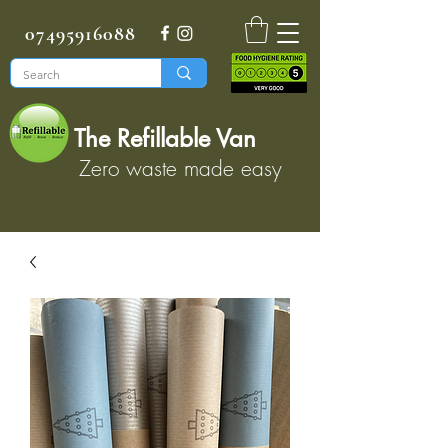
07495916088
The Refillable Van
Zero waste made easy