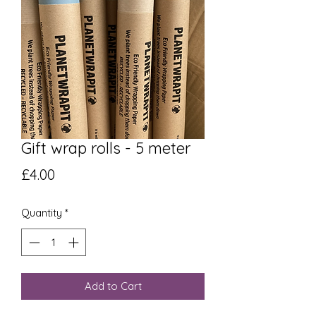
Gift wrap rolls - 5 meter
Price
£4.00
Quantity
*
Add to Cart