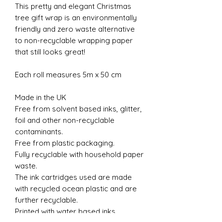
This pretty and elegant Christmas
tree gift wrap is an environmentally
friendly and zero waste alternative
to non-recyclable wrapping paper
that still looks great!
Each roll measures 5m x 50 cm
Made in the UK
Free from solvent based inks, glitter,
foil and other non-recyclable
contaminants.
Free from plastic packaging.
Fully recyclable with household paper
waste.
The ink cartridges used are made
with recycled ocean plastic and are
further recyclable.
Printed with water based inks.