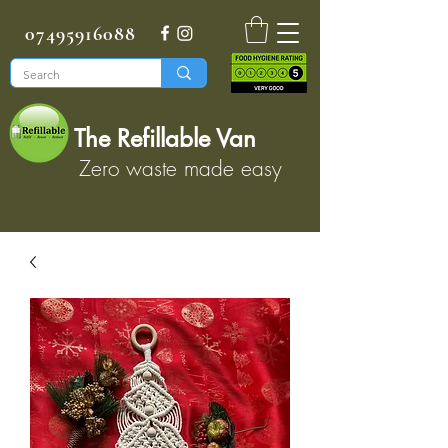
07495916088
The Refillable Van
Zero waste made easy