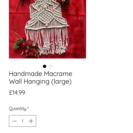
Handmade Macrame
Wall Hanging (large)
Price
£14.99
Quantity
*