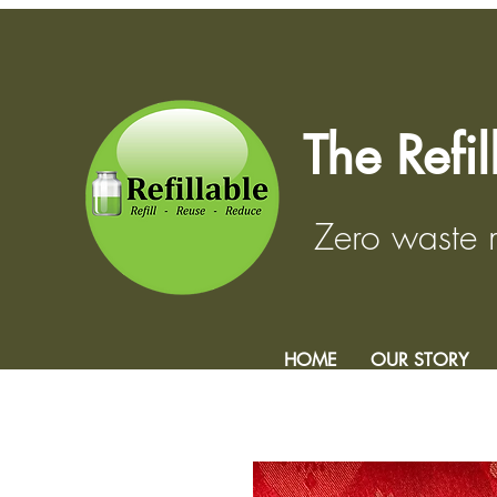
The Refi
Zero waste
HOME
OUR STORY