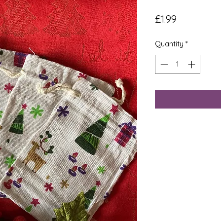
Price
£1.99
Quantity
*