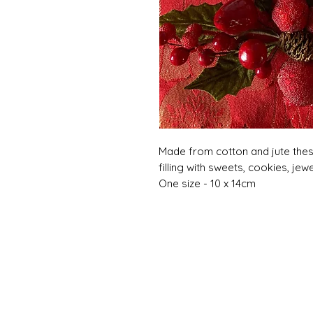
Made from cotton and jute thes
filling with sweets, cookies, jewe
One size - 10 x 14cm