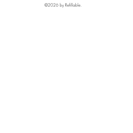
©2026 by Refillable.