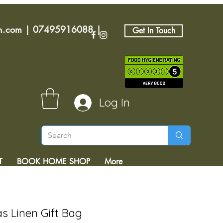
an.com
|
07495916088
|
Get In Touch
Log In
T
BOOK HOME SHOP
More
as Linen Gift Bag