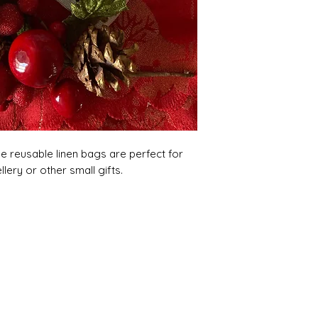
e reusable linen bags are perfect for
llery or other small gifts.