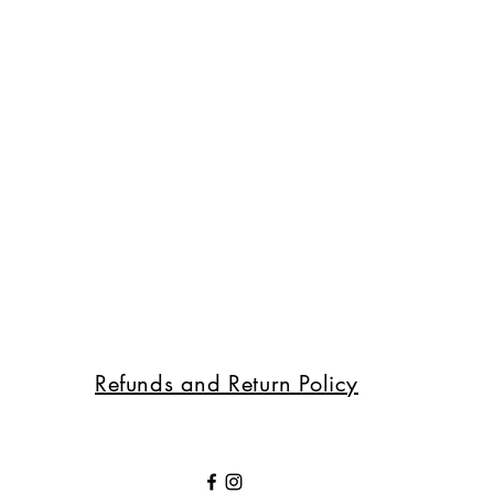
Refunds and Return Policy