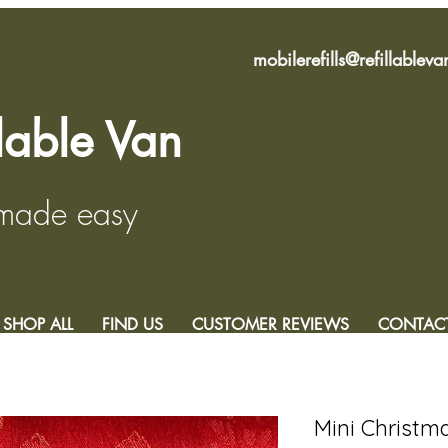
mobilerefills@refillablev
llable Van
 made easy
SHOP ALL
FIND US
CUSTOMER REVIEWS
CONTAC
Mini Christm