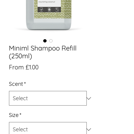
Miniml Shampoo Refill
(250ml)
Sale Price
From
£1.00
Scent
*
Size
*