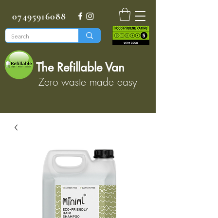
07495916088
The Refillable Van
Zero waste made easy