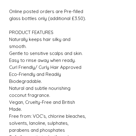
Online posted orders are Pre-filled
glass bottles only (additional £3.50).
PRODUCT FEATURES
Naturally keeps hair silky and
smooth.
Gentle to sensitive scalps and skin.
Easy to rinse away when ready.
Curl Friendly/ Curly Hair Approved
Eco-Friendly and Readily
Biodegradable.
Natural and subtle nourishing
coconut fragrance.
Vegan, Cruelty-Free and British
Made.
Free from: VOC’s, chlorine bleaches,
solvents, lanoline, sulphates,
parabens and phosphates