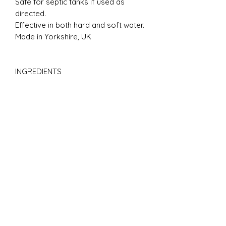
Safe for septic tanks if used as
directed.
Effective in both hard and soft water.
Made in Yorkshire, UK
INGREDIENTS
Aqua**, Sodium Olefin Sulfonate*,
Sodium Chloride*, Cocamide DEA*,
Sorbitol*, PEG-7 Glyceryl Cocoate*,
Sodium Lauryl Sulfoacetate*,
Polysorbate 20*, Lauryl Betaine*,
Glycerine*, Bis-(lsostearoyl/ Oleoyl
isopropyl) Dimonium Methosulfate*,
Potassium Sorbate*, Sodium
Benzoate*, Aloe Barbadensis*,
Parfum. *Plant or mineral origin.
**Water from The Yorkshire Moors.