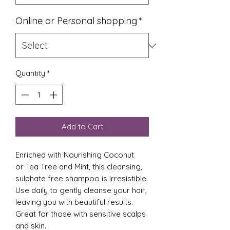
Online or Personal shopping
*
Quantity
*
Add to Cart
Enriched with Nourishing Coconut
or Tea Tree and Mint, this cleansing,
sulphate free shampoo is irresistible.
Use daily to gently cleanse your hair,
leaving you with beautiful results.
Great for those with sensitive scalps
and skin.