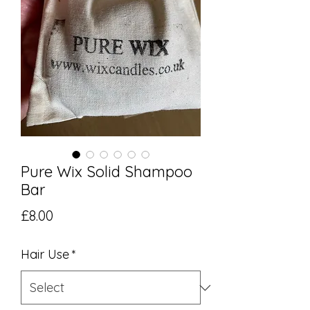
Pure Wix Solid Shampoo
Bar
Price
£8.00
Hair Use
*