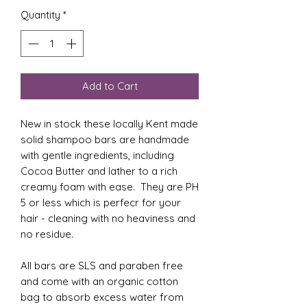
Quantity
*
Add to Cart
New in stock these locally Kent made
solid shampoo bars are handmade
with gentle ingredients, including
Cocoa Butter and lather to a rich
creamy foam with ease. They are PH
5 or less which is perfecr for your
hair - cleaning with no heaviness and
no residue.
All bars are SLS and paraben free
and come with an organic cotton
bag to absorb excess water from