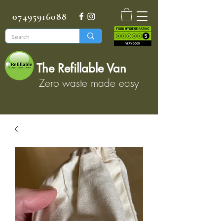
07495916088
The Refillable Van
Zero waste made easy