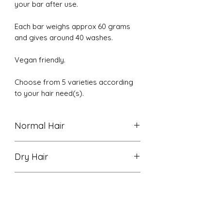
your bar after use.
Each bar weighs approx 60 grams
and gives around 40 washes.
Vegan friendly.
Choose from 5 varieties according
to your hair need(s).
Normal Hair
Normal Hair - scalp stimulating
Dry Hair
Peppermint and soothing
Lavender essential oils to help with
Dry Hair - gently cleanses and
dryness and promote hair growth
Detox
softens hair, restoring radiance and
and sooth the scalp.
softness. Exotically fragranced with
Detox - With Activated Charcoal
Rose Geranium, Ylang Ylang and
Ingredients: Sodium Cocoyl