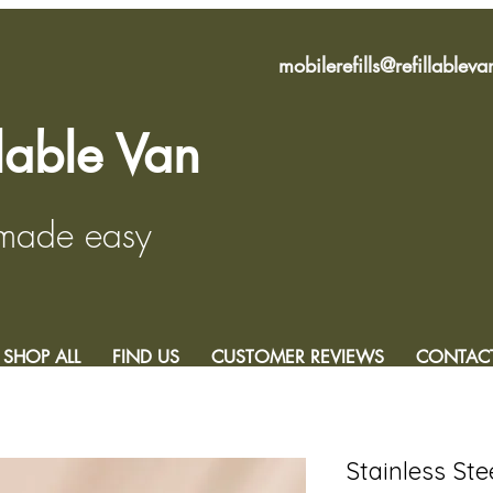
mobilerefills@refillablev
llable Van
 made easy
SHOP ALL
FIND US
CUSTOMER REVIEWS
CONTAC
Stainless Ste