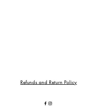
Refunds and Return Policy