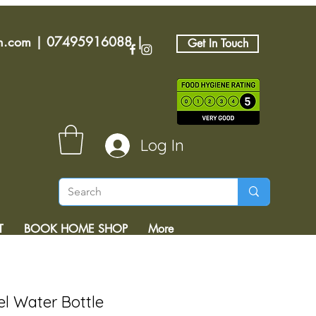
an.com
|
07495916088
|
Get In Touch
Log In
T
BOOK HOME SHOP
More
el Water Bottle