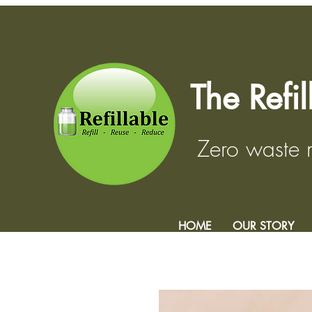
The Refi
Zero waste
HOME
OUR STORY