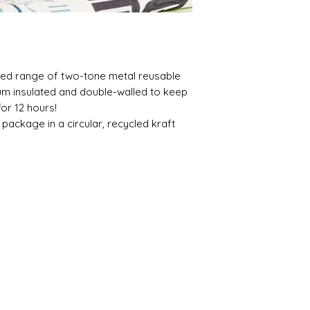
gned range of two-tone metal reusable
um insulated and double-walled to keep
for 12 hours!
ackage in a circular, recycled kraft