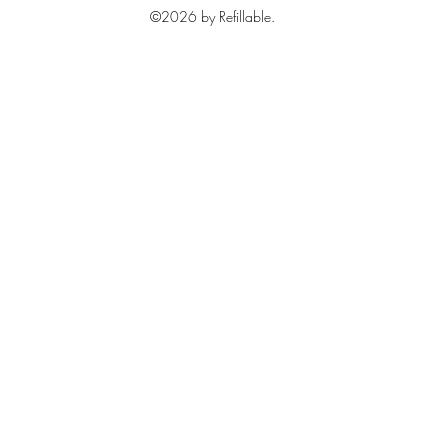
©2026 by Refillable.