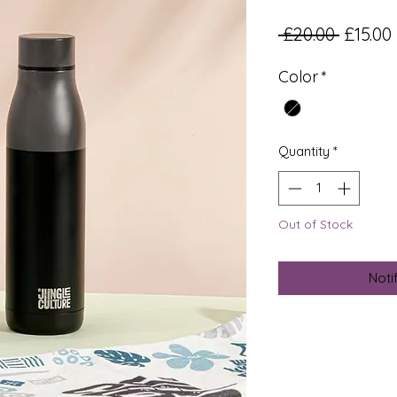
Regula
 £20.00 
£15.00
Color
*
Quantity
*
Out of Stock
Noti