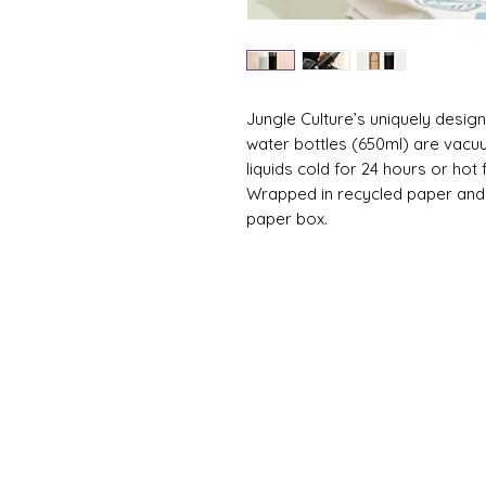
Jungle Culture’s uniquely desi
water bottles (650ml) are vacu
liquids cold for 24 hours or hot 
Wrapped in recycled paper and p
paper box.