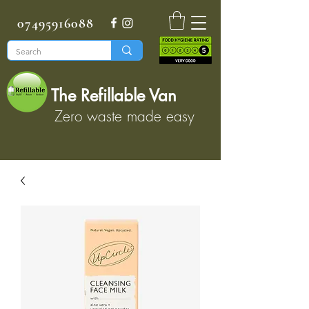
07495916088
The Refillable Van
Zero waste made easy