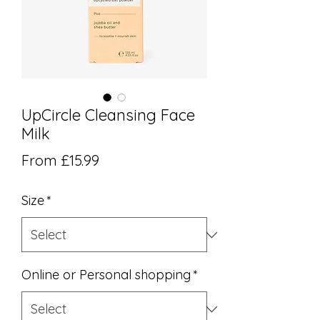
UpCircle Cleansing Face
Milk
Sale Price
From
£15.99
Size
*
Online or Personal shopping
*