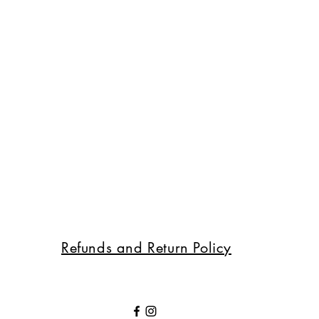
Refunds and Return Policy