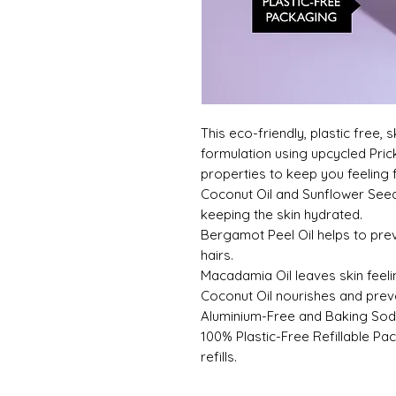
This eco-friendly, plastic free,
formulation using upcycled Prick
properties to keep you feeling f
Coconut Oil and Sunflower Seed
keeping the skin hydrated.
Bergamot Peel Oil helps to pr
hairs.
Macadamia Oil leaves skin feeli
Coconut Oil nourishes and preven
Aluminium-Free and Baking Sod
100% Plastic-Free Refillable Pa
refills.