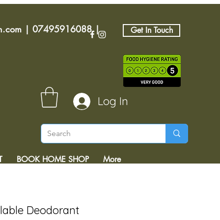
an.com
|
07495916088
|
Get In Touch
Log In
T
BOOK HOME SHOP
More
llable Deodorant