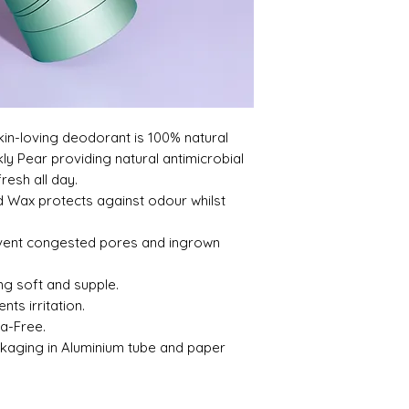
few weeks - stick wit
deodorant helps fi
- the natural way.
 skin-loving deodorant is 100% natural
ly Pear providing natural antimicrobial
resh all day.
 Wax protects against odour whilst
event congested pores and ingrown
ng soft and supple.
ts irritation.
a-Free.
ckaging in Aluminium tube and paper