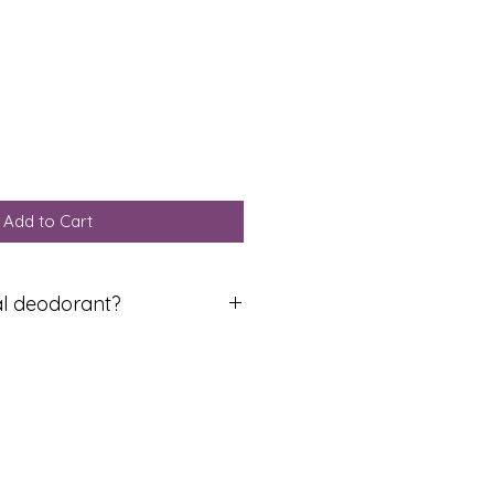
Add to Cart
al deodorant?
ral deodorant for the first time,
will be a period of adjustment
toxes from aluminium which
t contain (that’s why they stop
 this reason you may feel
his can last from a few days to a