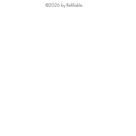
©2026 by Refillable.