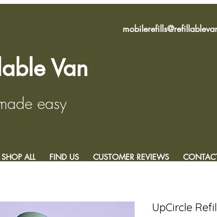
mobilerefills@refillablev
llable Van
 made easy
SHOP ALL
FIND US
CUSTOMER REVIEWS
CONTAC
UpCircle Refi