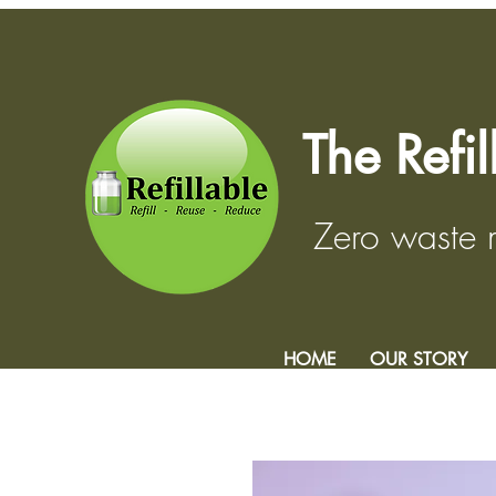
The Refi
Zero waste
HOME
OUR STORY