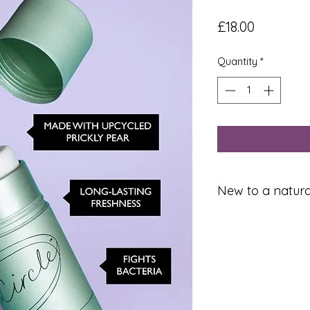
Price
£18.00
Quantity
*
New to a natur
If you're using natu
it’s possible there 
while your body de
other antiperspiran
you sweating). For
sweatier at first. T