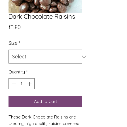
Dark Chocolate Raisins
Price
£1.80
Size
*
Quantity
*
Add to Cart
These Dark Chocolate Raisins are
creamy, high quality raisins covered