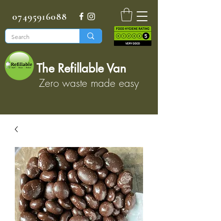
07495916088
The Refillable Van
Zero waste made easy