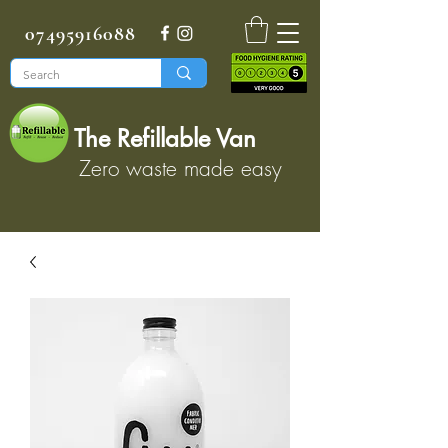
07495916088
The Refillable Van
Zero waste made easy