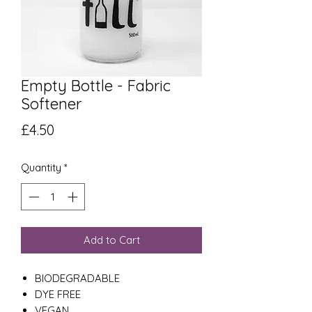
Empty Bottle - Fabric
Softener
Price
£4.50
Quantity
*
Add to Cart
BIODEGRADABLE
DYE FREE
VEGAN