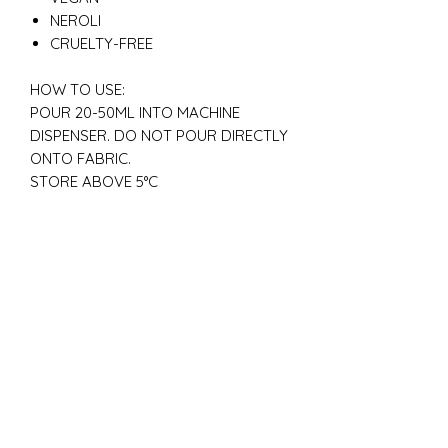
NEROLI
CRUELTY-FREE
HOW TO USE:
POUR 20-50ML INTO MACHINE
DISPENSER. DO NOT POUR DIRECTLY
ONTO FABRIC.
STORE ABOVE 5°C
New
New