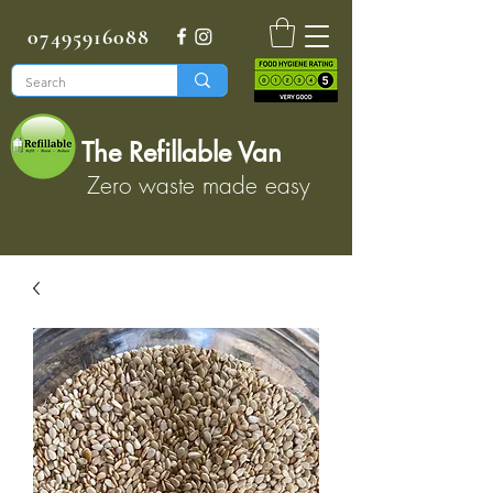
07495916088
The Refillable Van
Zero waste made easy