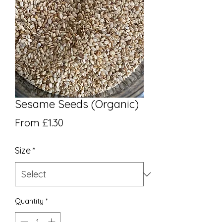
Sesame Seeds (Organic)
Sale Price
From
£1.30
Size
*
Quantity
*