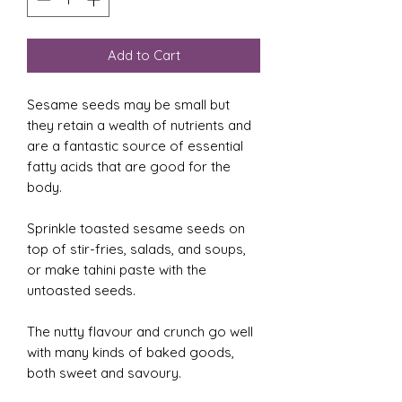
Add to Cart
Sesame seeds may be small but
they retain a wealth of nutrients and
are a fantastic source of essential
fatty acids that are good for the
body.
Sprinkle toasted sesame seeds on
top of stir-fries, salads, and soups,
or make tahini paste with the
untoasted seeds.
The nutty flavour and crunch go well
with many kinds of baked goods,
both sweet and savoury.