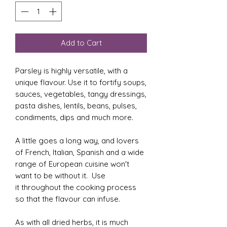
Add to Cart
Parsley is highly versatile, with a
unique flavour. Use it to fortify soups,
sauces, vegetables, tangy dressings,
pasta dishes, lentils, beans, pulses,
condiments, dips and much more.
A little goes a long way, and lovers
of French, Italian, Spanish and a wide
range of European cuisine won't
want to be without it. Use
it throughout the cooking process
so that the flavour can infuse.
As with all dried herbs, it is much