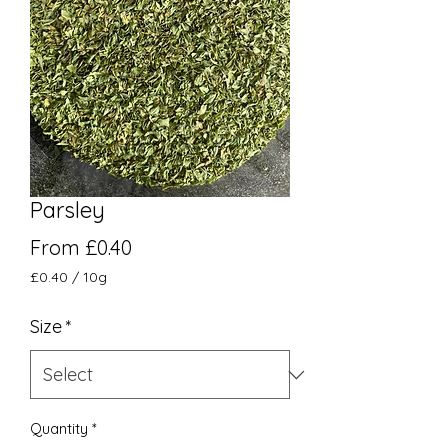
Parsley
Sale Price
From
£0.40
£0.40
/
10g
£0.40
per
Size
*
10
Grams
Quantity
*