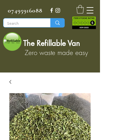
07495916088
The Refillable Van
Zero waste made easy