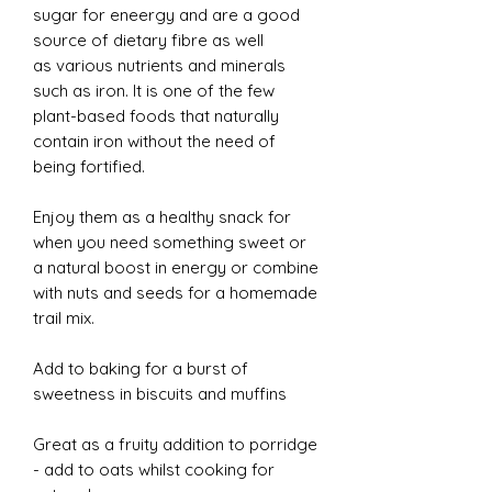
sugar for eneergy and are a good
source of dietary fibre as well
as various nutrients and minerals
such as iron. It is one of the few
plant-based foods that naturally
contain iron without the need of
being fortified.
Enjoy them as a healthy snack for
when you need something sweet or
a natural boost in energy or combine
with nuts and seeds for a homemade
trail mix.
Add to baking for a burst of
sweetness in biscuits and muffins
Great as a fruity addition to porridge
- add to oats whilst cooking for