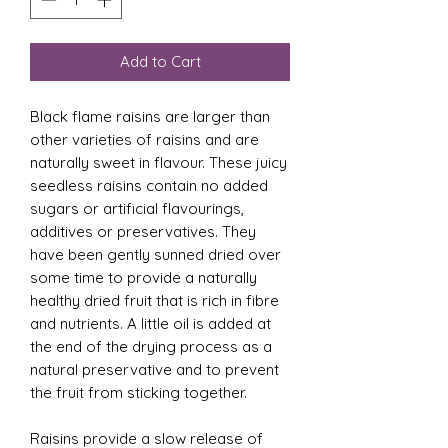
Add to Cart
Black flame raisins are larger than
other varieties of raisins and are
naturally sweet in flavour. These juicy
seedless raisins contain no added
sugars or artificial flavourings,
additives or preservatives. They
have been gently sunned dried over
some time to provide a naturally
healthy dried fruit that is rich in fibre
and nutrients. A little oil is added at
the end of the drying process as a
natural preservative and to prevent
the fruit from sticking together.
Raisins provide a slow release of