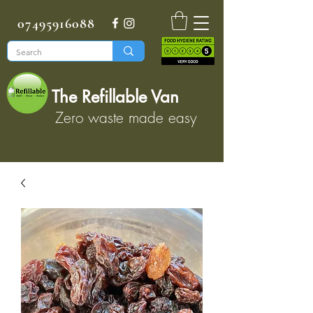
07495916088
The Refillable Van
Zero waste made easy