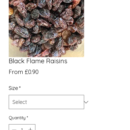
Black Flame Raisins
Sale Price
From
£0.90
Size
*
Quantity
*