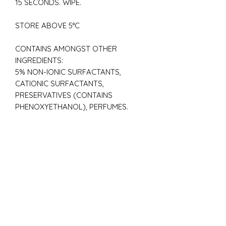
15 SECONDS. WIPE.
STORE ABOVE 5°C
CONTAINS AMONGST OTHER
INGREDIENTS:
5% NON-IONIC SURFACTANTS,
CATIONIC SURFACTANTS,
PRESERVATIVES (CONTAINS
PHENOXYETHANOL), PERFUMES.
ECO FRIENDLY
BIODEGRADABLE
DYE FREE
VEGAN
CRUELTY-FREE