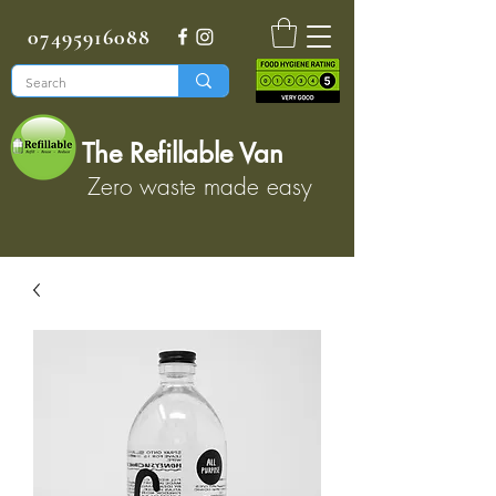
07495916088
The Refillable Van
Zero waste made easy