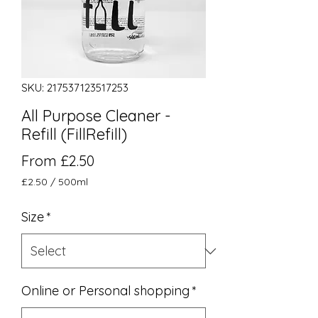
SKU: 217537123517253
All Purpose Cleaner -
Refill (FillRefill)
Sale Price
From
£2.50
£2.50
/
500ml
£2.50
per
Size
*
500
Milliliters
Online or Personal shopping
*