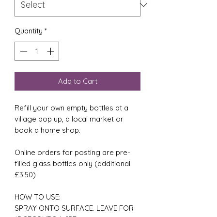
Quantity
*
Add to Cart
Refill your own empty bottles at a
village pop up, a local market or
book a home shop.
Online orders for posting are pre-
filled glass bottles only (additional
£3.50)
HOW TO USE:
SPRAY ONTO SURFACE. LEAVE FOR