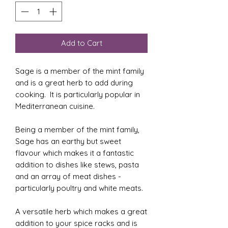
Add to Cart
Sage is a member of the mint family
and is a great herb to add during
cooking. It is particularly popular in
Mediterranean cuisine.
Being a member of the mint family,
Sage has an earthy but sweet
flavour which makes it a fantastic
addition to dishes like stews, pasta
and an array of meat dishes -
particularly poultry and white meats.
A versatile herb which makes a great
addition to your spice racks and is