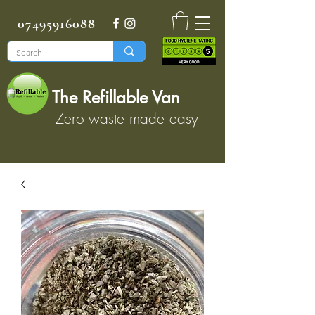
07495916088
The Refillable Van
Zero waste made easy