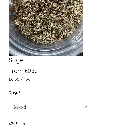
Sage
Sale Price
From
£0.30
£0.30
/
10g
£0.30
per
Size
*
10
Grams
Quantity
*