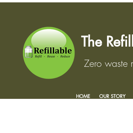
The Refi
Zero waste
HOME
OUR STORY