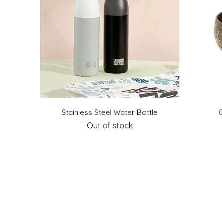
Quick View
Stainless Steel Water Bottle
Out of stock