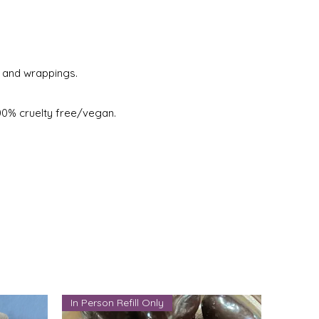
s and wrappings.
100% cruelty free/vegan.
In Person Refill Only