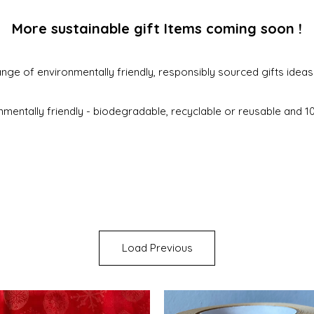
More sustainable gift Items coming soon !
nge of environmentally friendly, responsibly sourced gifts idea
nmentally friendly - biodegradable, recyclable or reusable and 
Load Previous