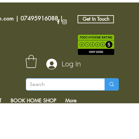
an.com
|
07495916088
|
Get In Touch
Log In
T
BOOK HOME SHOP
More