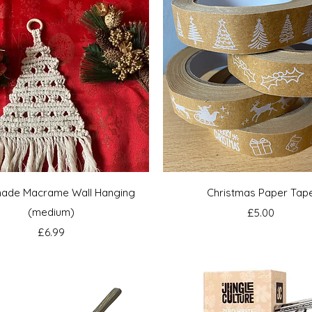
Quick View
Quick View
ade Macrame Wall Hanging
Christmas Paper Tap
(medium)
Price
£5.00
Price
£6.99