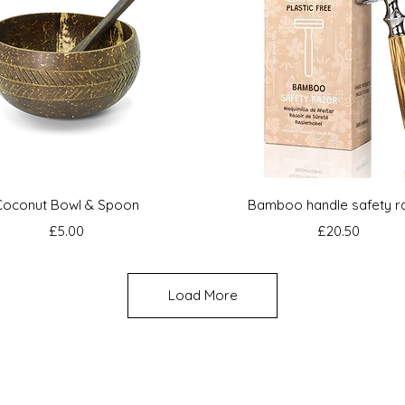
Quick View
Quick View
Coconut Bowl & Spoon
Bamboo handle safety r
Price
Price
£5.00
£20.50
Load More