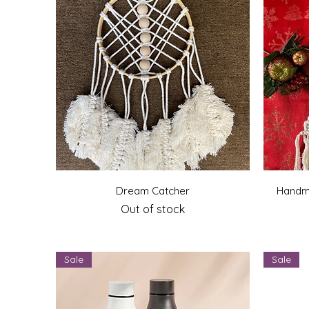
Quick View
Dream Catcher
Handm
Out of stock
Sale
Sale