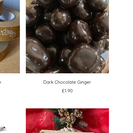
Quick View
e
Dark Chocolate Ginger
Price
£1.90