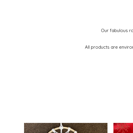
Our fabulous ra
All products are enviro