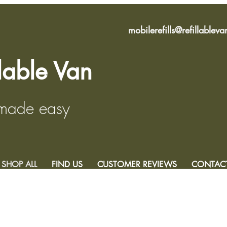
mobilerefills@refillablev
llable Van
 made easy
SHOP ALL
FIND US
CUSTOMER REVIEWS
CONTAC