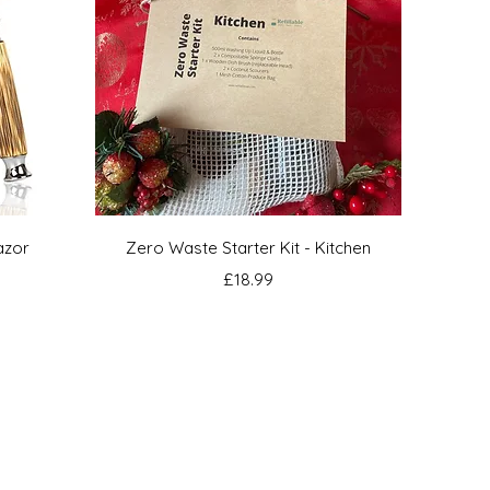
Quick View
azor
Zero Waste Starter Kit - Kitchen
Price
£18.99